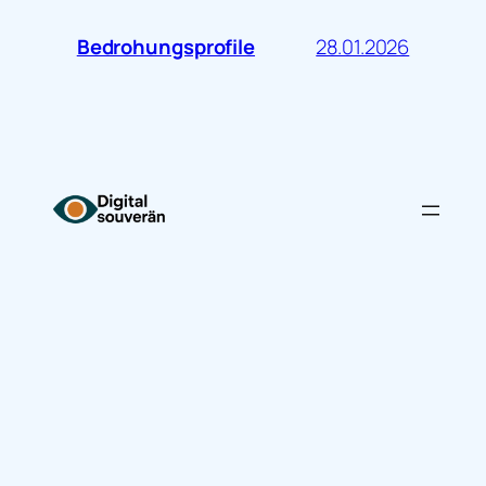
28.01.2026
Bedrohungsprofile