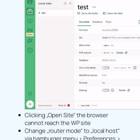
Clicking „Open Site“ the browser
cannot reach the WP site
Change „router mode“ to „local host“
via hamburger menu > Preferences >