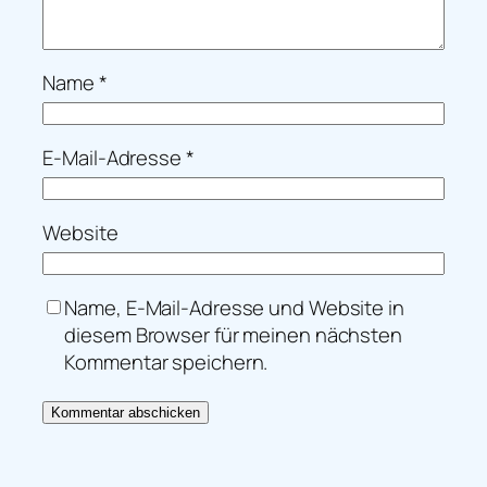
Name
*
E-Mail-Adresse
*
Website
Name, E-Mail-Adresse und Website in
diesem Browser für meinen nächsten
Kommentar speichern.