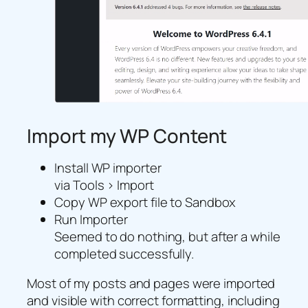
Import my WP Content
Install WP importer
via Tools > Import
Copy WP export file to Sandbox
Run Importer
Seemed to do nothing, but after a while
completed successfully.
Most of my posts and pages were imported
and visible with correct formatting, including