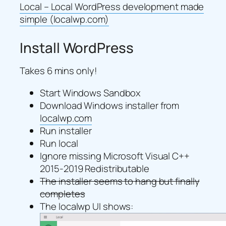
Local – Local WordPress development made
simple (localwp.com)
Install WordPress
Takes 6 mins only!
Start Windows Sandbox
Download Windows installer from
localwp.com
Run installer
Run local
Ignore missing Microsoft Visual C++
2015-2019 Redistributable
The installer seems to hang but finally
completes
The localwp UI shows: