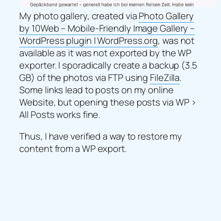
My photo gallery, created via
Photo Gallery
by 10Web – Mobile-Friendly Image Gallery –
WordPress plugin | WordPress.org
, was not
available as it was not exported by the WP
exporter. I sporadically create a backup (3.5
GB) of the photos via FTP using
FileZilla
.
Some links lead to posts on my online
Website, but opening these posts via WP >
All Posts works fine.
Thus, I have verified a way to restore my
content from a WP export.