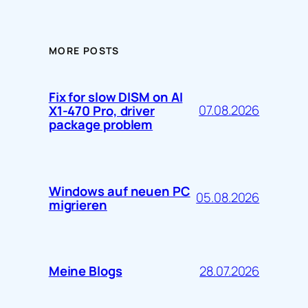
MORE POSTS
Fix for slow DISM on AI
07.08.2026
X1-470 Pro, driver
package problem
Windows auf neuen PC
05.08.2026
migrieren
28.07.2026
Meine Blogs