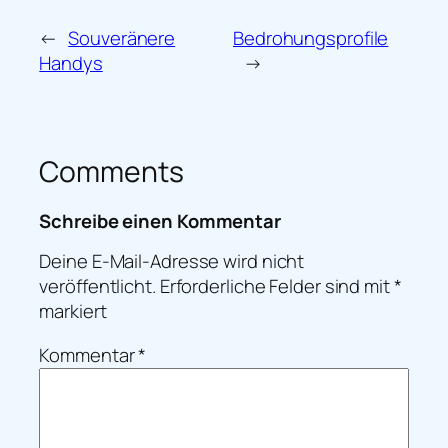
←
Souveränere
Bedrohungsprofile
Handys
→
Comments
Schreibe einen Kommentar
Deine E-Mail-Adresse wird nicht
veröffentlicht.
Erforderliche Felder sind mit
*
markiert
Kommentar
*