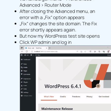
Advanced > Router Mode
After closing the Advanced menu, an
error with a „Fix“ option appears
„Fix“ changes the site domain. The Fix
error shortly appears again.
But now my WordPress test site opens
Click WP admin and log in