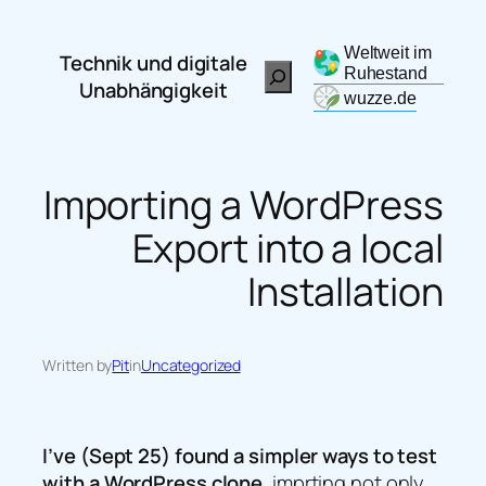
Zum
Inhalt
Weltweit im
Technik und digitale
Search
springen
Ruhestand
Unabhängigkeit
wuzze.de
Importing a WordPress
Export into a local
Installation
Written by
Pit
in
Uncategorized
I’ve (Sept 25) found a simpler ways to test
with a WordPress clone
, imprting not only