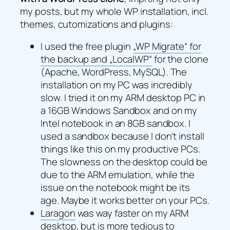
my posts, but my whole WP installation, incl.
themes, cutomizations and plugins:
I used the free plugin
„WP Migrate“ for
the backup and „LocalWP“
for the clone
(Apache, WordPress, MySQL). The
installation on my PC was incredibly
slow. I tried it on my ARM desktop PC in
a 16GB Windows Sandbox and on my
Intel notebook in an 8GB sandbox. I
used a sandbox because I don’t install
things like this on my productive PCs.
The slowness on the desktop could be
due to the ARM emulation, while the
issue on the notebook might be its
age. Maybe it works better on your PCs.
Laragon
was way faster on my ARM
desktop, but is more tedious to