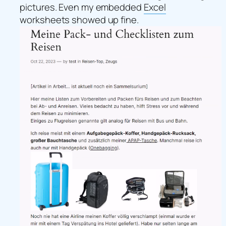
pictures. Even my embedded
Excel
worksheets
showed up fine.