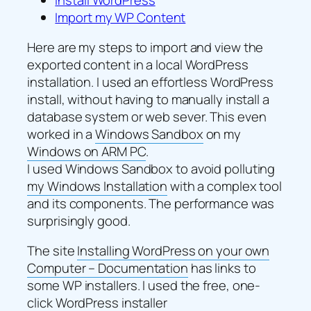
Import my WP Content
Here are my steps to import and view the
exported content in a local WordPress
installation. I used an effortless WordPress
install, without having to manually install a
database system or web sever. This even
worked in a
Windows Sandbox
on my
Windows on ARM PC
.
I used Windows Sandbox to avoid polluting
my Windows Installation
with a complex tool
and its components. The performance was
surprisingly good.
The site
Installing WordPress on your own
Computer – Documentation
has links to
some WP installers. I used the free, one-
click WordPress installer