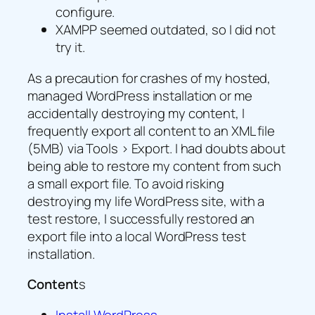
configure.
XAMPP seemed outdated, so I did not
try it.
As a precaution for crashes of my hosted,
managed WordPress installation or me
accidentally destroying my content, I
frequently export all content to an XML file
(5MB) via Tools > Export. I had doubts about
being able to restore my content from such
a small export file. To avoid risking
destroying my life WordPress site, with a
test restore, I successfully restored an
export file into a local WordPress test
installation.
Content
s
Install WordPress